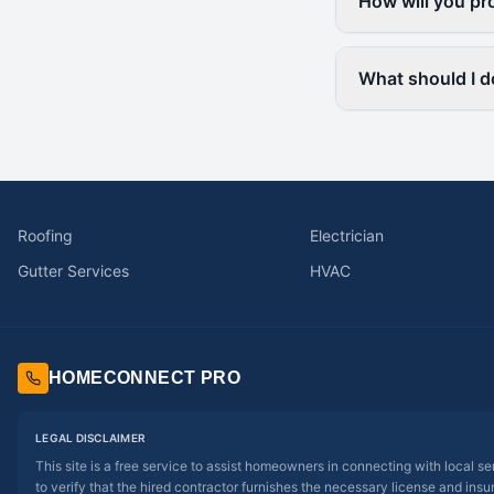
How will you pr
What should I d
Roofing
Electrician
Gutter Services
HVAC
HOMECONNECT PRO
LEGAL DISCLAIMER
This site is a free service to assist homeowners in connecting with local s
to verify that the hired contractor furnishes the necessary license and insu