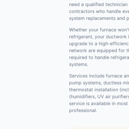
need a qualified technician
contractors who handle ev
system replacements and p
Whether your furnace won't 
refrigerant, your ductwork i
upgrade to a high-efficienc
network are equipped for th
required to handle refriger
systems.
Services include furnace and
pump systems, ductless mini
thermostat installation (inc
(humidifiers, UV air purifi
service is available in mo
professional.