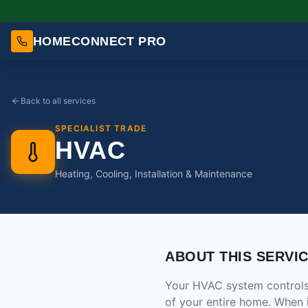
HOMECONNECT PRO
Back to all services
SPECIALIST TRADE
HVAC
Heating, Cooling, Installation & Maintenance
ABOUT THIS SERVI
Your HVAC system controls t
of your entire home. When 