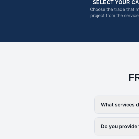
SELECT YOUR C
Choose the trade that 
project from the service
F
What services d
Do you provide 