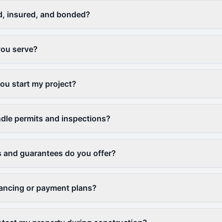
d, insured, and bonded?
you serve?
u start my project?
dle permits and inspections?
 and guarantees do you offer?
nancing or payment plans?