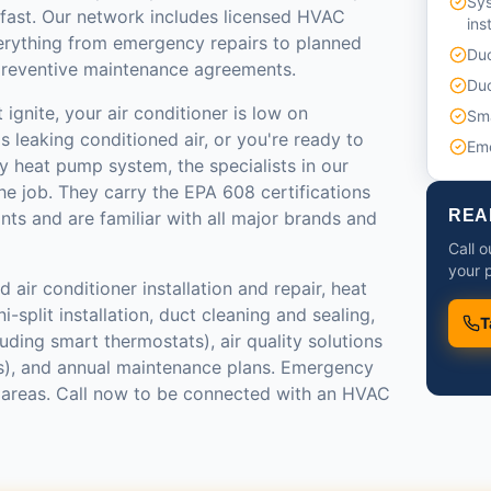
Sy
 fast. Our network includes licensed HVAC
ins
erything from emergency repairs to planned
Duc
reventive maintenance agreements.
Duc
ignite, your air conditioner is low on
Sma
s leaking conditioned air, or you're ready to
Em
y heat pump system, the specialists in our
e job. They carry the EPA 608 certifications
REA
ants and are familiar with all major brands and
Call 
your p
 air conditioner installation and repair, heat
-split installation, duct cleaning and sealing,
T
luding smart thermostats), air quality solutions
ers), and annual maintenance plans. Emergency
st areas. Call now to be connected with an HVAC