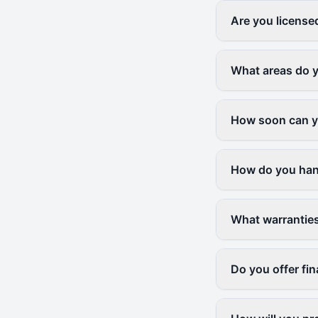
Are you license
What areas do 
How soon can yo
How do you han
What warranties
Do you offer fi