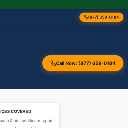
(877) 659-0184
Call Now: (877) 659-0184
ICES COVERED
nace & air conditioner repair