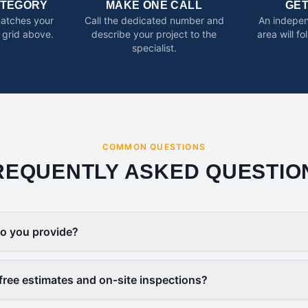
ATEGORY
MAKE ONE CALL
GE
matches your
Call the dedicated number and
An indepen
 grid above.
describe your project to the
area will f
specialist.
COMMON QUESTIONS
REQUENTLY ASKED QUESTIO
o you provide?
free estimates and on-site inspections?