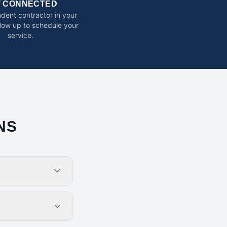
T CONNECTED
dent contractor in your
ollow up to schedule your
service.
NS