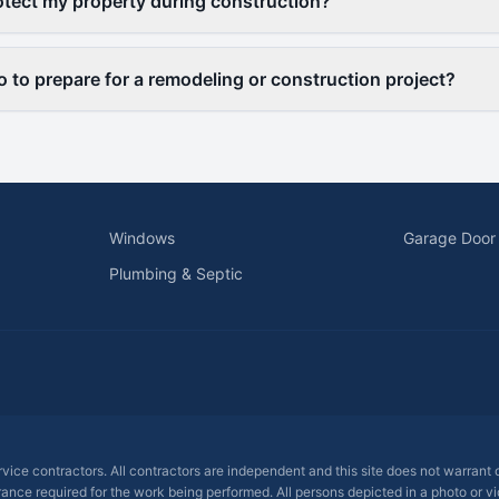
otect my property during construction?
o to prepare for a remodeling or construction project?
Windows
Garage Door
Plumbing & Septic
ervice contractors. All contractors are independent and this site does not warrant
rance required for the work being performed. All persons depicted in a photo or vid