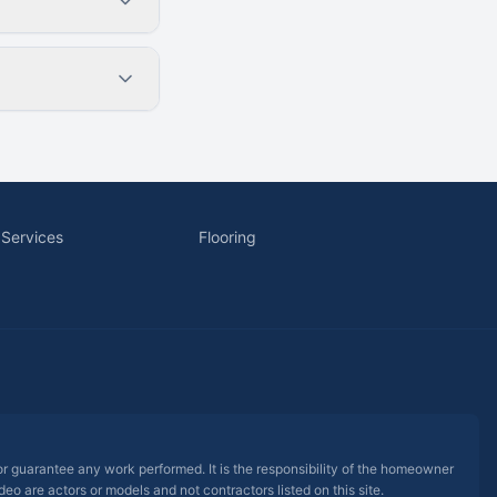
 Services
Flooring
 or guarantee any work performed. It is the responsibility of the homeowner
eo are actors or models and not contractors listed on this site.