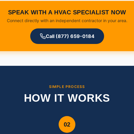
SPEAK WITH A HVAC SPECIALIST NOW
Connect directly with an independent contractor in your area.
Call (877) 659-0184
SIMPLE PROCESS
HOW IT WORKS
02