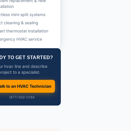
stem replacement & new
tallation
tless mini-split systems
t cleaning & sealing
rt thermostat installation
ergency HVAC service
DY TO GET STARTED?
our hvac line and describe
roject to a specialist.
alk to an HVAC Technician
(877) 659-0184