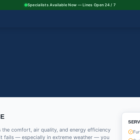
Specialists Available Now — Lines Open 24 / 7
CE
SERV
he comfort, air quality, and energy efficiency
Fur
it fails — especially in extreme weather — you